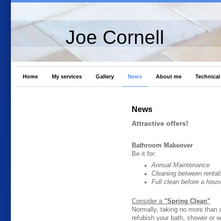
Joe Cornell
Home
My services
Gallery
News
About me
Technical 
News
Attractive offers!
Bathroom Makeover
Be it for:
Annual Maintenance
Cleaning between rental
Full clean before a hous
Consider a
"Spring Clean"
Normally, taking no more than a
refubish your bath, shower or 