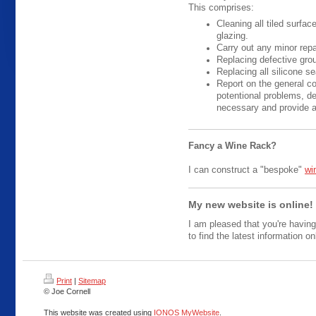
This comprises:
Cleaning all tiled surfa
glazing.
Carry out any minor repa
Replacing defective grou
Replacing all silicone se
Report on the general co
potentional problems, de
necessary and provide an
Fancy a Wine Rack?
I can construct a "bespoke"
wi
My new website is online!
I am pleased that you're having
to find the latest information on
Print
|
Sitemap
© Joe Cornell
This website was created using
IONOS MyWebsite
.