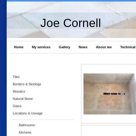
Joe Cornell
Home
My services
Gallery
News
About me
Technical 
Tiles
Borders & Skirtings
Mosaics
Natural Stone
Glass
Locations & Useage
Bathrooms
Kitchens