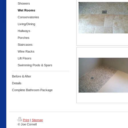
Showers
Wet Rooms
Conservatories
Living/Dining
Hallways
Porches
Staircases
Wine Racks
Lift Floors
Swimming Pools & Spars
Before & After
Details
Complete Bathroom Package
Print
|
Sitemap
© Joe Cornell